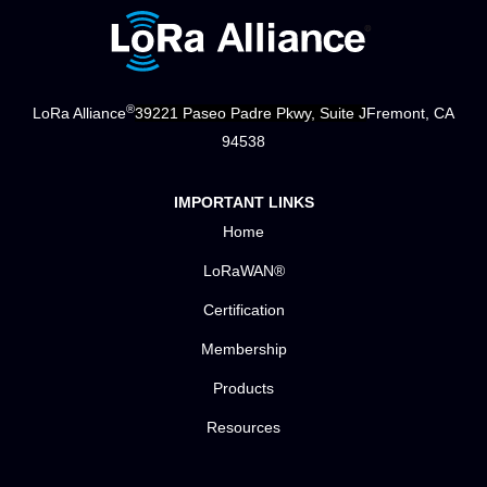
®
LoRa Alliance
39221 Paseo Padre Pkwy, Suite J
Fremont, CA
94538
IMPORTANT LINKS
Home
LoRaWAN®
Certification
Membership
Products
Resources