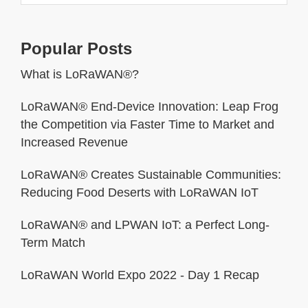
Popular Posts
What is LoRaWAN®?
LoRaWAN® End-Device Innovation: Leap Frog
the Competition via Faster Time to Market and
Increased Revenue
LoRaWAN® Creates Sustainable Communities:
Reducing Food Deserts with LoRaWAN IoT
LoRaWAN® and LPWAN IoT: a Perfect Long-
Term Match
LoRaWAN World Expo 2022 - Day 1 Recap