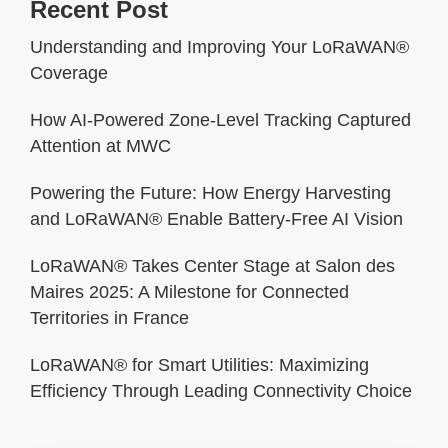
Recent Post
Understanding and Improving Your LoRaWAN®
Coverage
How AI-Powered Zone-Level Tracking Captured
Attention at MWC
Powering the Future: How Energy Harvesting
and LoRaWAN® Enable Battery-Free AI Vision
LoRaWAN® Takes Center Stage at Salon des
Maires 2025: A Milestone for Connected
Territories in France
LoRaWAN® for Smart Utilities: Maximizing
Efficiency Through Leading Connectivity Choice