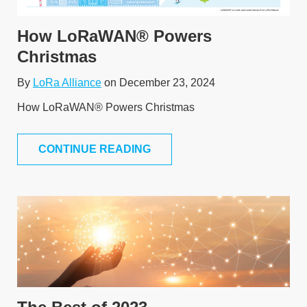
How LoRaWAN® Powers
Christmas
By
LoRa Alliance
on December 23, 2024
How LoRaWAN® Powers Christmas
CONTINUE READING