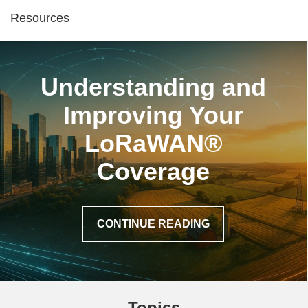
Resources
Understanding and
Improving Your
LoRaWAN®
Coverage
CONTINUE READING
Topics