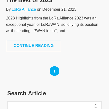
The Best of 2023
By
LoRa Alliance
on December 21, 2023
2023 Highlights from the LoRa Alliance 2023 was an
exceptional year for LoRaWAN, solidifying its position
as the leading LPWAN for IoT, and...
CONTINUE READING
1
Search Article