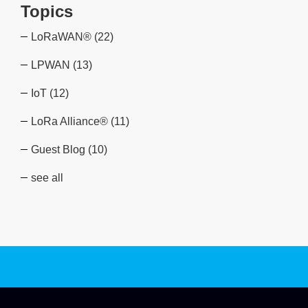
Topics
LoRaWAN®
(22)
LPWAN
(13)
IoT
(12)
LoRa Alliance®
(11)
Guest Blog
(10)
see all