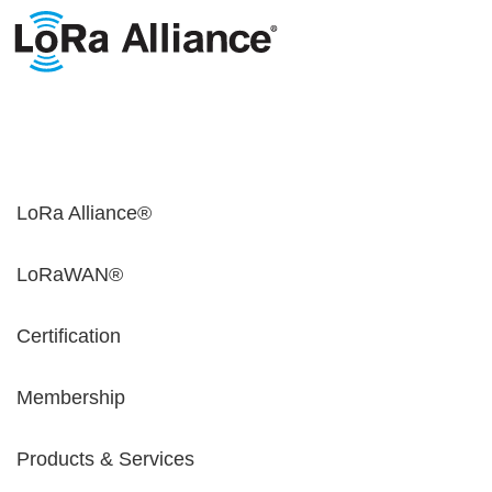
LoRa Alliance®
LoRaWAN®
Certification
Membership
Products & Services