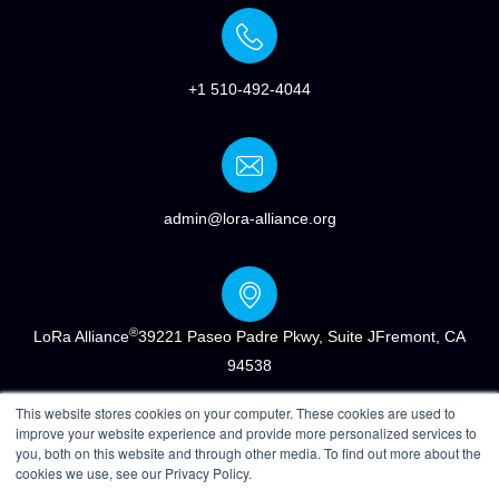
+1 510-492-4044
admin@lora-alliance.org
®
LoRa Alliance
39221 Paseo Padre Pkwy, Suite J
Fremont, CA
94538
This website stores cookies on your computer. These cookies are used to
improve your website experience and provide more personalized services to
you, both on this website and through other media. To find out more about the
cookies we use, see our Privacy Policy.
®
Copyright © 2022 LoRa Alliance
|
Terms of Use
|
Privacy &