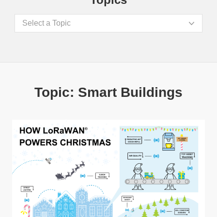
Select a Topic
Topic: Smart Buildings