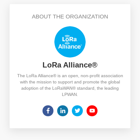
ABOUT THE ORGANIZATION
LoRa Alliance®
The LoRa Alliance® is an open, non-profit association
with the mission to support and promote the global
adoption of the LoRaWAN® standard, the leading
LPWAN.