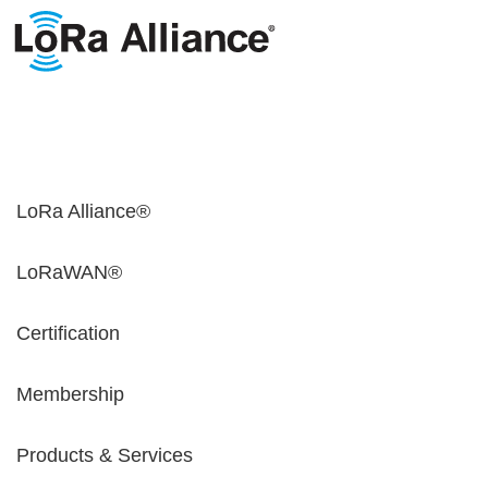
LoRa Alliance®
LoRaWAN®
Certification
Membership
Products & Services