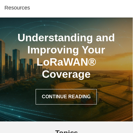
Resources
Understanding and
Improving Your
LoRaWAN®
Coverage
CONTINUE READING
Topics