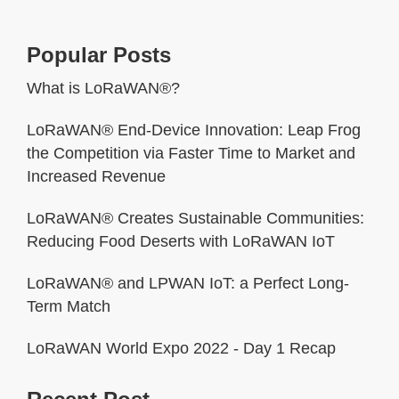
Popular Posts
What is LoRaWAN®?
LoRaWAN® End-Device Innovation: Leap Frog
the Competition via Faster Time to Market and
Increased Revenue
LoRaWAN® Creates Sustainable Communities:
Reducing Food Deserts with LoRaWAN IoT
LoRaWAN® and LPWAN IoT: a Perfect Long-
Term Match
LoRaWAN World Expo 2022 - Day 1 Recap