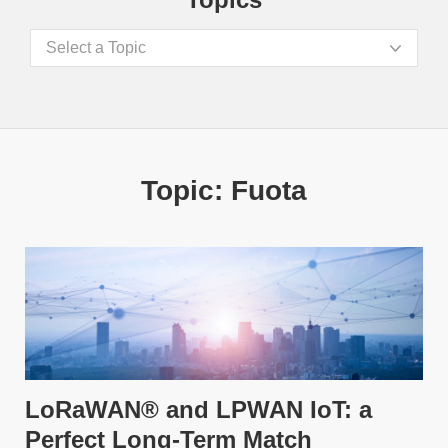
Select a Topic
Topic: Fuota
LoRaWAN® and LPWAN IoT: a
Perfect Long-Term Match