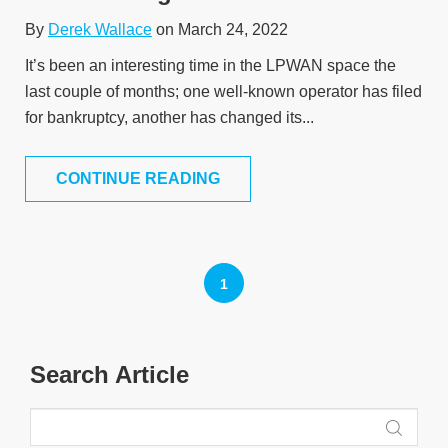
By
Derek Wallace
on March 24, 2022
It’s been an interesting time in the LPWAN space the
last couple of months; one well-known operator has filed
for bankruptcy, another has changed its...
CONTINUE READING
1
Search Article