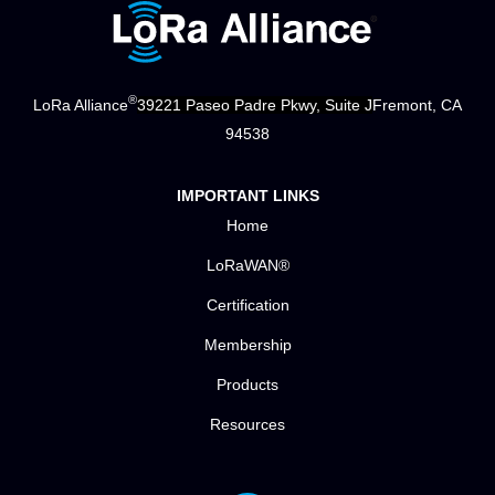
®
LoRa Alliance
39221 Paseo Padre Pkwy, Suite J
Fremont, CA
94538
IMPORTANT LINKS
Home
LoRaWAN®
Certification
Membership
Products
Resources