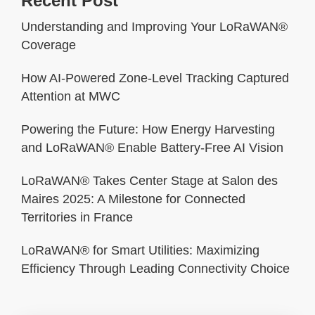
Recent Post
Understanding and Improving Your LoRaWAN®
Coverage
How AI-Powered Zone-Level Tracking Captured
Attention at MWC
Powering the Future: How Energy Harvesting
and LoRaWAN® Enable Battery-Free AI Vision
LoRaWAN® Takes Center Stage at Salon des
Maires 2025: A Milestone for Connected
Territories in France
LoRaWAN® for Smart Utilities: Maximizing
Efficiency Through Leading Connectivity Choice