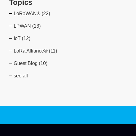
Topics
LoRaWAN®
(22)
LPWAN
(13)
IoT
(12)
LoRa Alliance®
(11)
Guest Blog
(10)
see all