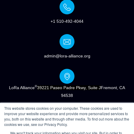
+1 510-492-4044
admin@lora-alliance.org
®
LoRa Alliance
39221 Paseo Padre Pkwy, Suite J
Fremont, CA
94538
This website stores cookies on your computer. These cookies are used to
improve your website experience and provide more personalized services to
you, both on this website and through other media. To find out more about the
cookies we use, see our Privacy Policy.
®
Copyright © 2022 LoRa Alliance
|
Terms of Use
|
Privacy &
We won't track your information when you visit our site. But in order to
Cookie Policy