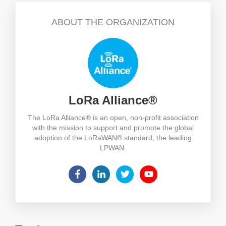
ABOUT THE ORGANIZATION
LoRa Alliance®
The LoRa Alliance® is an open, non-profit association
with the mission to support and promote the global
adoption of the LoRaWAN® standard, the leading
LPWAN.