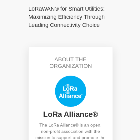
LoRaWAN® for Smart Utilities:
Maximizing Efficiency Through
Leading Connectivity Choice
ABOUT THE
ORGANIZATION
LoRa Alliance®
The LoRa Alliance® is an open,
non-profit association with the
mission to support and promote the