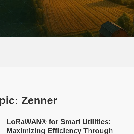
pic: Zenner
LoRaWAN® for Smart Utilities:
Maximizing Efficiency Through