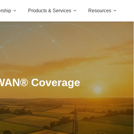
rship
Products & Services
Resources
aWAN® Coverage