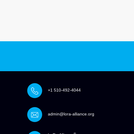
+1 510-492-4044
admin@lora-alliance.org
®