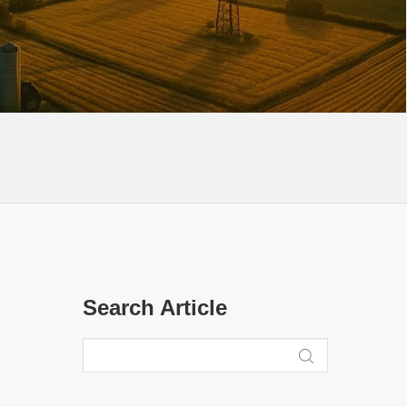
Search Article