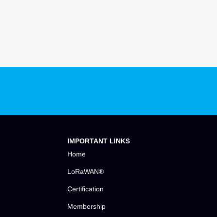
IMPORTANT LINKS
Home
LoRaWAN®
Certification
Membership