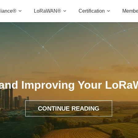
liance®
LoRaWAN®
Certification
Membe
 and Improving Your LoR
CONTINUE READING