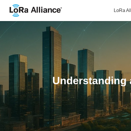
LoRa Al
Understanding