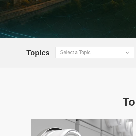
Topics
Select a Topic
To