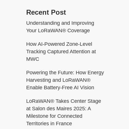
Recent Post
Understanding and Improving
Your LoRaWAN® Coverage
How AI-Powered Zone-Level
Tracking Captured Attention at
MWC
Powering the Future: How Energy
Harvesting and LoRaWAN®
Enable Battery-Free AI Vision
LoRaWAN® Takes Center Stage
at Salon des Maires 2025: A
Milestone for Connected
Territories in France