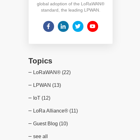
global adoption of the LoRaWAN®
standard, the leading LPWAN.
Topics
LoRaWAN®
(22)
LPWAN
(13)
IoT
(12)
LoRa Alliance®
(11)
Guest Blog
(10)
see all