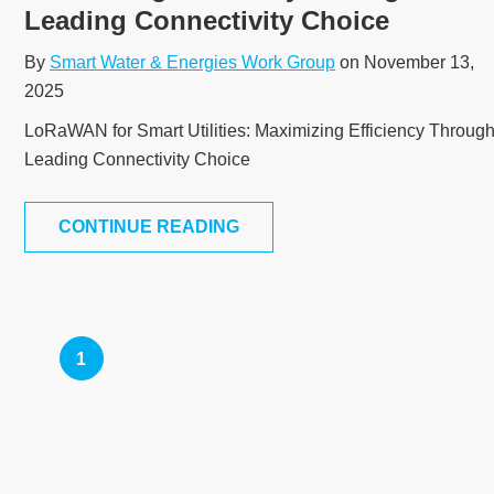
Leading Connectivity Choice
By
Smart Water & Energies Work Group
on November 13,
2025
LoRaWAN for Smart Utilities: Maximizing Efficiency Throug
Leading Connectivity Choice
CONTINUE READING
1