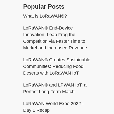
Popular Posts
What is LoRaWAN®?
LoRaWAN® End-Device
h
Innovation: Leap Frog the
Competition via Faster Time to
Market and Increased Revenue
LoRaWAN® Creates Sustainable
Communities: Reducing Food
Deserts with LoRaWAN IoT
LoRaWAN® and LPWAN IoT: a
Perfect Long-Term Match
LoRaWAN World Expo 2022 -
Day 1 Recap