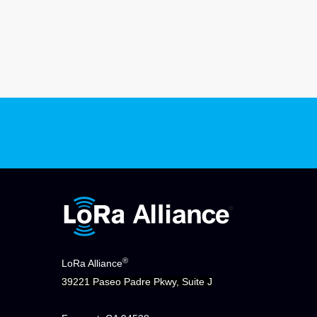
®
LoRa Alliance
39221 Paseo Padre Pkwy, Suite J