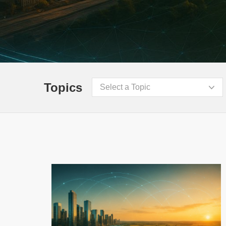
Topics
Select a Topic