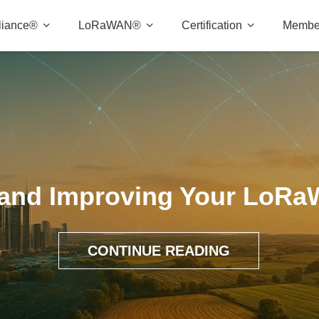
liance®
LoRaWAN®
Certification
Membe
 and Improving Your LoR
CONTINUE READING