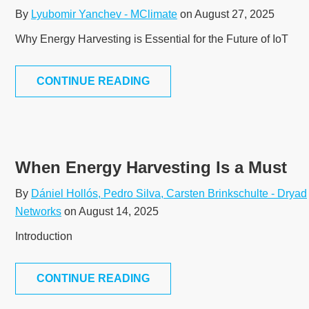
By
Lyubomir Yanchev - MClimate
on August 27, 2025
Why Energy Harvesting is Essential for the Future of IoT
CONTINUE READING
When Energy Harvesting Is a Must
By
Dániel Hollós, Pedro Silva, Carsten Brinkschulte - Dryad
Networks
on August 14, 2025
Introduction
CONTINUE READING