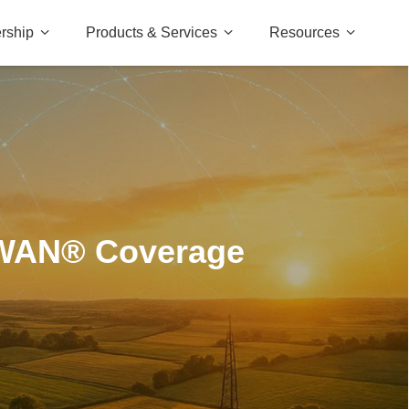
rship
Products & Services
Resources
aWAN® Coverage