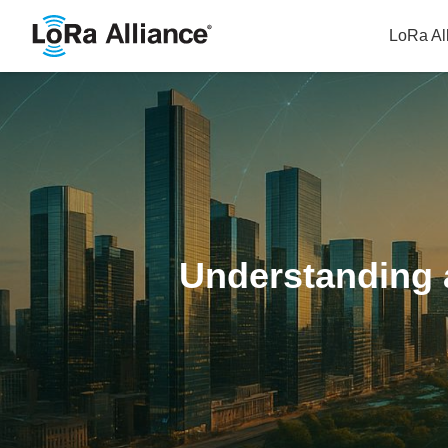
LoRa Al
Understanding