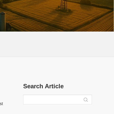
Search Article
st