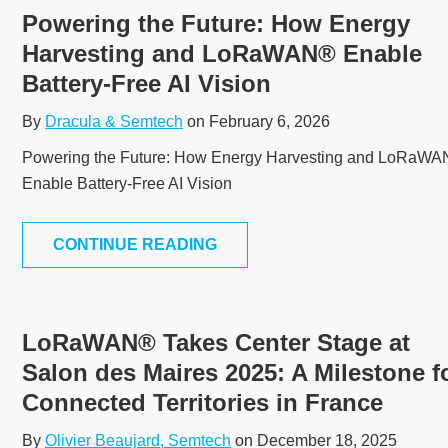
Powering the Future: How Energy
Harvesting and LoRaWAN® Enable
Battery-Free AI Vision
By
Dracula & Semtech
on February 6, 2026
Powering the Future: How Energy Harvesting and LoRaW
Enable Battery-Free AI Vision
CONTINUE READING
LoRaWAN® Takes Center Stage at
Salon des Maires 2025: A Milestone f
Connected Territories in France
By
Olivier Beaujard, Semtech
on December 18, 2025