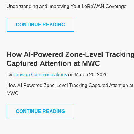
Understanding and Improving Your LoRaWAN Coverage
CONTINUE READING
How AI-Powered Zone-Level Trackin
Captured Attention at MWC
By
Browan Communications
on March 26, 2026
How AI-Powered Zone-Level Tracking Captured Attention at
MWC
CONTINUE READING