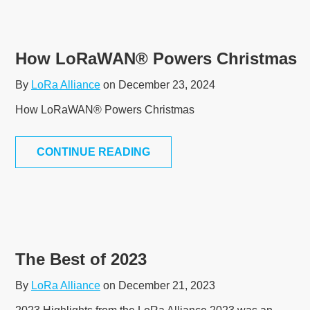
How LoRaWAN® Powers Christmas
By
LoRa Alliance
on December 23, 2024
How LoRaWAN® Powers Christmas
CONTINUE READING
The Best of 2023
By
LoRa Alliance
on December 21, 2023