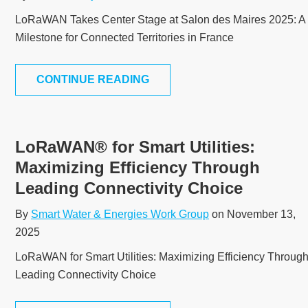
LoRaWAN Takes Center Stage at Salon des Maires 2025: A
Milestone for Connected Territories in France
CONTINUE READING
LoRaWAN® for Smart Utilities:
Maximizing Efficiency Through
Leading Connectivity Choice
By
Smart Water & Energies Work Group
on November 13,
2025
LoRaWAN for Smart Utilities: Maximizing Efficiency Throug
Leading Connectivity Choice