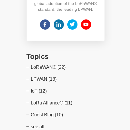
global adoption of the LoRaWAN®
standard, the leading LPWAN.
Topics
LoRaWAN®
(22)
LPWAN
(13)
IoT
(12)
LoRa Alliance®
(11)
Guest Blog
(10)
see all