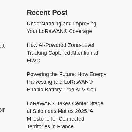
Recent Post
Understanding and Improving
Your LoRaWAN® Coverage
How AI-Powered Zone-Level
AN®
Tracking Captured Attention at
MWC
Powering the Future: How Energy
Harvesting and LoRaWAN®
Enable Battery-Free AI Vision
LoRaWAN® Takes Center Stage
or
at Salon des Maires 2025: A
Milestone for Connected
Territories in France