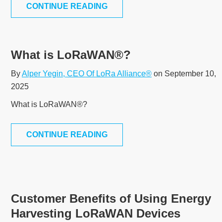
CONTINUE READING
What is LoRaWAN®?
By
Alper Yegin, CEO Of LoRa Alliance®
on September 10,
2025
What is LoRaWAN®?
CONTINUE READING
Customer Benefits of Using Energy
Harvesting LoRaWAN Devices