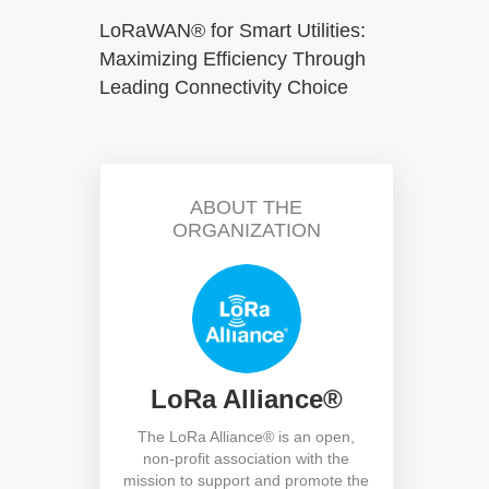
LoRaWAN® for Smart Utilities:
Maximizing Efficiency Through
Leading Connectivity Choice
ABOUT THE
ORGANIZATION
LoRa Alliance®
h
The LoRa Alliance® is an open,
non-profit association with the
mission to support and promote the