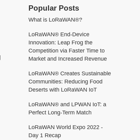
Popular Posts
What is LoRaWAN®?
LoRaWAN® End-Device
Innovation: Leap Frog the
Competition via Faster Time to
g
Market and Increased Revenue
LoRaWAN® Creates Sustainable
Communities: Reducing Food
Deserts with LoRaWAN IoT
LoRaWAN® and LPWAN IoT: a
Perfect Long-Term Match
LoRaWAN World Expo 2022 -
Day 1 Recap