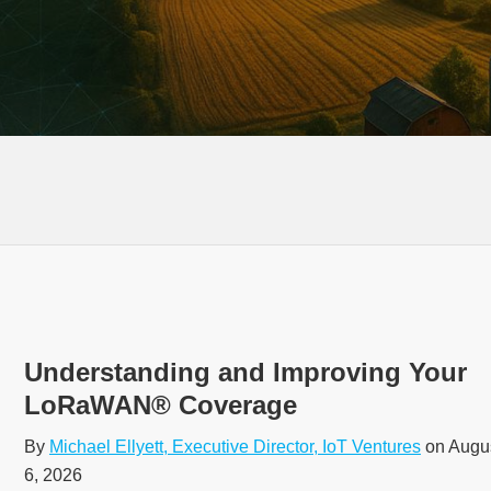
Understanding and Improving Your
LoRaWAN® Coverage
By
Michael Ellyett, Executive Director, IoT Ventures
on Augu
6, 2026